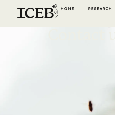
HOME
RESEARCH
Contact 