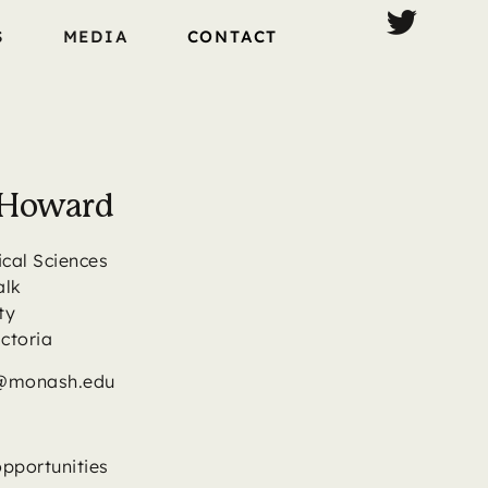
S
MEDIA
CONTACT
t Howard
ical Sciences
alk
ty
ictoria
d@monash.edu
opportunities