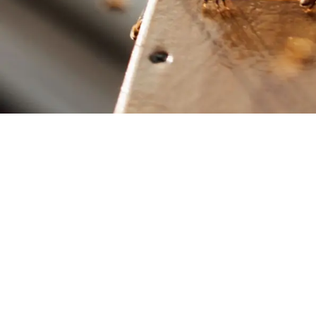
School of Biological
Sciences
Faculty of Science
© Scarlett Howard 2023
Website by Leslie Ng