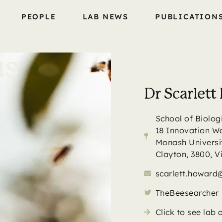
PEOPLE
LAB NEWS
PUBLICATION
us
Dr Scarlet
School of Biolog
18 Innovation W
Monash Universi
Clayton, 3800, V
scarlett.howar
TheBeesearcher
Click to see lab 